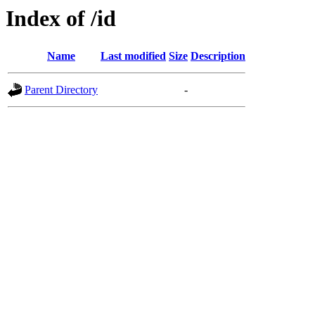
Index of /id
Name
Last modified
Size
Description
Parent Directory
-